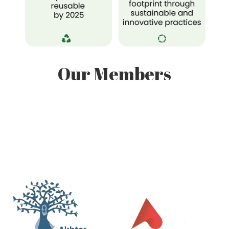
Our Members