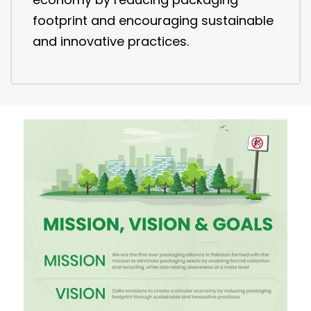
footprint and encouraging sustainable
and innovative practices.