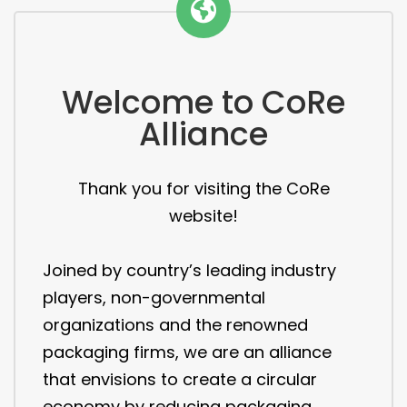
Welcome to CoRe
Alliance
Thank you for visiting the CoRe
website!
Joined by country’s leading industry
players, non-governmental
organizations and the renowned
packaging firms, we are an alliance
that envisions to create a circular
economy by reducing packaging