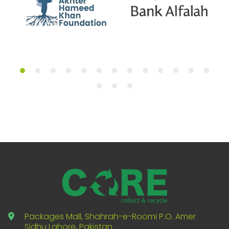
Packages Mall, Shahrah-e-Roomi P.O. Amer
Sidhu Lahore, Pakistan