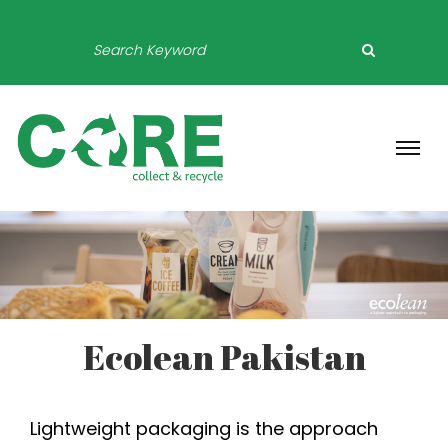
Ecolean Pakistan
Lightweight packaging is the approach