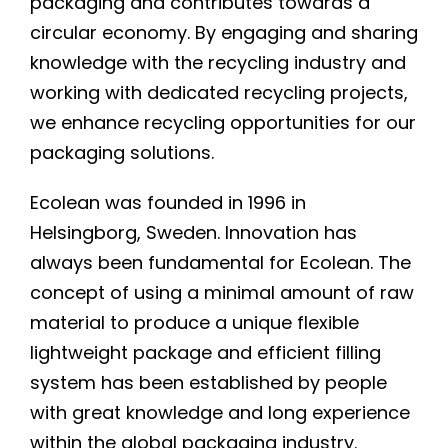
packaging and contributes towards a
circular economy. By engaging and sharing
knowledge with the recycling industry and
working with dedicated recycling projects,
we enhance recycling opportunities for our
packaging solutions.
Ecolean was founded in 1996 in
Helsingborg, Sweden. Innovation has
always been fundamental for Ecolean. The
concept of using a minimal amount of raw
material to produce a unique flexible
lightweight package and efficient filling
system has been established by people
with great knowledge and long experience
within the global packaging industry.