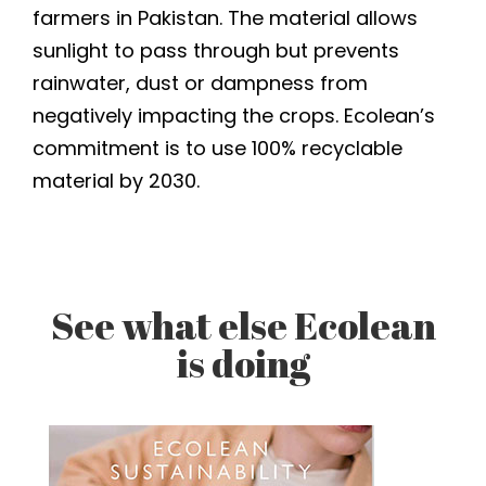
farmers in Pakistan. The material allows
sunlight to pass through but prevents
rainwater, dust or dampness from
negatively impacting the crops. Ecolean’s
commitment is to use 100% recyclable
material by 2030.
See what else Ecolean
is doing