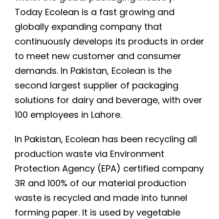
Today Ecolean is a fast growing and
globally expanding company that
continuously develops its products in order
to meet new customer and consumer
demands. In Pakistan, Ecolean is the
second largest supplier of packaging
solutions for dairy and beverage, with over
100 employees in Lahore.
In Pakistan, Ecolean has been recycling all
production waste via Environment
Protection Agency (EPA) certified company
3R and 100% of our material production
waste is recycled and made into tunnel
forming paper. It is used by vegetable