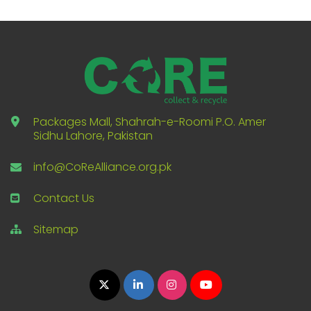
Packages Mall, Shahrah-e-Roomi P.O. Amer
Sidhu Lahore, Pakistan
info@CoReAlliance.org.pk
Contact Us
Sitemap