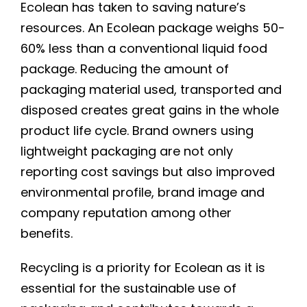
Ecolean has taken to saving nature’s
resources. An Ecolean package weighs 50-
60% less than a conventional liquid food
package. Reducing the amount of
packaging material used, transported and
disposed creates great gains in the whole
product life cycle. Brand owners using
lightweight packaging are not only
reporting cost savings but also improved
environmental profile, brand image and
company reputation among other
benefits.
Recycling is a priority for Ecolean as it is
essential for the sustainable use of