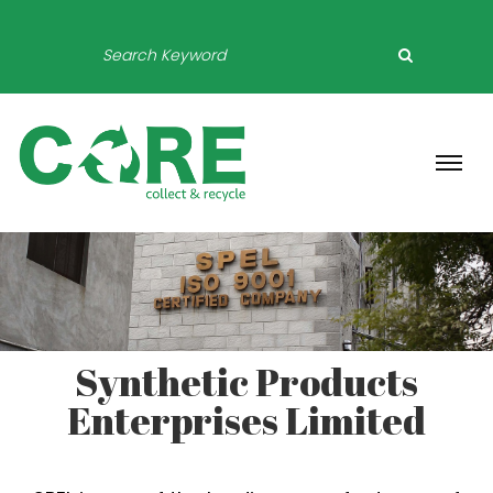
Synthetic Products
Enterprises Limited