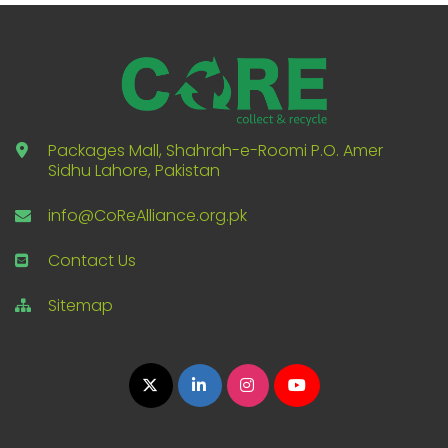
Packages Mall, Shahrah-e-Roomi P.O. Amer
Sidhu Lahore, Pakistan
info@CoReAlliance.org.pk
Contact Us
Sitemap