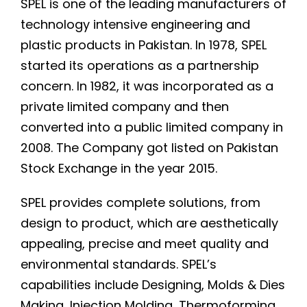
SPEL is one of the leading manufacturers of
technology intensive engineering and
plastic products in Pakistan. In 1978, SPEL
started its operations as a partnership
concern. In 1982, it was incorporated as a
private limited company and then
converted into a public limited company in
2008. The Company got listed on Pakistan
Stock Exchange in the year 2015.
SPEL provides complete solutions, from
design to product, which are aesthetically
appealing, precise and meet quality and
environmental standards. SPEL’s
capabilities include Designing, Molds & Dies
Making, Injection Molding, Thermoforming,