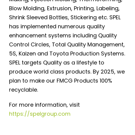
Blow Molding, Extrusion, Printing, Labeling,
Shrink Sleeved Bottles, Stickering etc. SPEL
has implemented numerous quality
enhancement systems including Quality
Control Circles, Total Quality Management,
5S, Kaizen and Toyota Production Systems.
SPEL targets Quality as a lifestyle to
produce world class products. By 2025, we
plan to make our FMCG Products 100%
recyclable.
For more information, visit
https://spelgroup.com