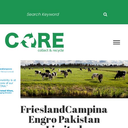
FrieslandCampina
Engro Pakistan