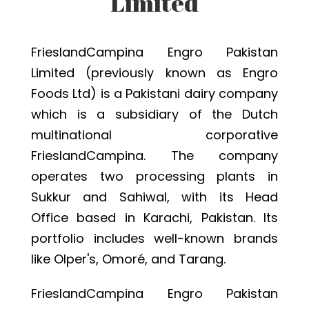
Limited
FrieslandCampina Engro Pakistan
Limited (previously known as Engro
Foods Ltd) is a Pakistani dairy company
which is a subsidiary of the Dutch
multinational corporative
FrieslandCampina. The company
operates two processing plants in
Sukkur and Sahiwal, with its Head
Office based in Karachi, Pakistan. Its
portfolio includes well-known brands
like Olper's, Omoré, and Tarang.
FrieslandCampina Engro Pakistan