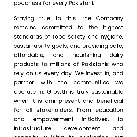
goodness for every Pakistani.
Staying true to this, the Company
remains committed to the highest
standards of food safety and hygiene,
sustainability goals, and providing safe,
affordable, and nourishing dairy
products to millions of Pakistanis who
rely on us every day. We invest in, and
partner with the communities we
operate in. Growth is truly sustainable
when it is omnipresent and beneficial
for all stakeholders. From education
and empowerment initiatives, to
infrastructure development and