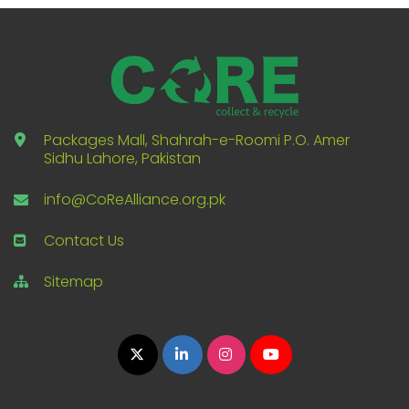
Packages Mall, Shahrah-e-Roomi P.O. Amer
Sidhu Lahore, Pakistan
info@CoReAlliance.org.pk
Contact Us
Sitemap