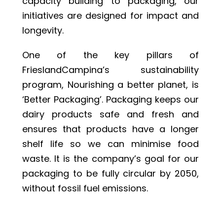
capacity building to packaging, our
initiatives are designed for impact and
longevity.
One of the key pillars of
FrieslandCampina’s sustainability
program, Nourishing a better planet, is
‘Better Packaging’. Packaging keeps our
dairy products safe and fresh and
ensures that products have a longer
shelf life so we can minimise food
waste. It is the company’s goal for our
packaging to be fully circular by 2050,
without fossil fuel emissions.