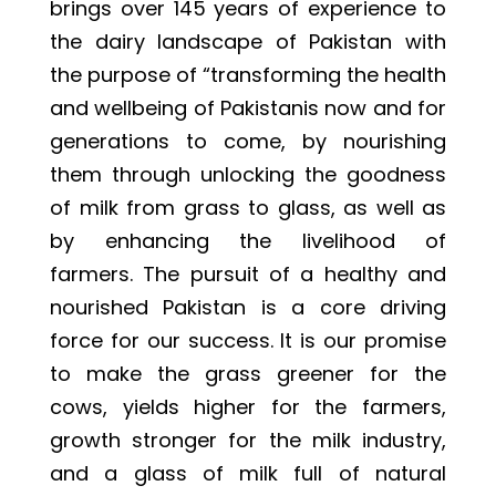
brings over 145 years of experience to
the dairy landscape of Pakistan with
the purpose of “transforming the health
and wellbeing of Pakistanis now and for
generations to come, by nourishing
them through unlocking the goodness
of milk from grass to glass, as well as
by enhancing the livelihood of
farmers. The pursuit of a healthy and
nourished Pakistan is a core driving
force for our success. It is our promise
to make the grass greener for the
cows, yields higher for the farmers,
growth stronger for the milk industry,
and a glass of milk full of natural