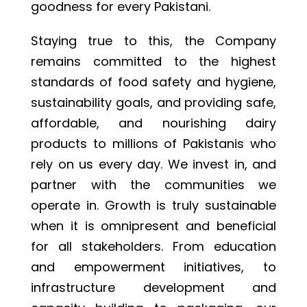
goodness for every Pakistani.
Staying true to this, the Company
remains committed to the highest
standards of food safety and hygiene,
sustainability goals, and providing safe,
affordable, and nourishing dairy
products to millions of Pakistanis who
rely on us every day. We invest in, and
partner with the communities we
operate in. Growth is truly sustainable
when it is omnipresent and beneficial
for all stakeholders. From education
and empowerment initiatives, to
infrastructure development and