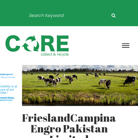
FrieslandCampina
Engro Pakistan