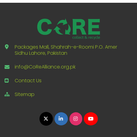
Packages Mall, Shahrah-e-Roomi P.O. Amer
Sidhu Lahore, Pakistan
info@CoReAlliance.org.pk
Contact Us
Sitemap