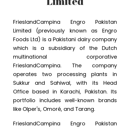
Limited
FrieslandCampina Engro Pakistan
Limited (previously known as Engro
Foods Ltd) is a Pakistani dairy company
which is a subsidiary of the Dutch
multinational corporative
FrieslandCampina. The company
operates two processing plants in
Sukkur and Sahiwal, with its Head
Office based in Karachi, Pakistan. Its
portfolio includes well-known brands
like Olper's, Omoré, and Tarang.
FrieslandCampina Engro Pakistan