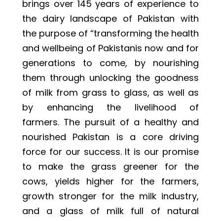
brings over 145 years of experience to
the dairy landscape of Pakistan with
the purpose of “transforming the health
and wellbeing of Pakistanis now and for
generations to come, by nourishing
them through unlocking the goodness
of milk from grass to glass, as well as
by enhancing the livelihood of
farmers. The pursuit of a healthy and
nourished Pakistan is a core driving
force for our success. It is our promise
to make the grass greener for the
cows, yields higher for the farmers,
growth stronger for the milk industry,
and a glass of milk full of natural