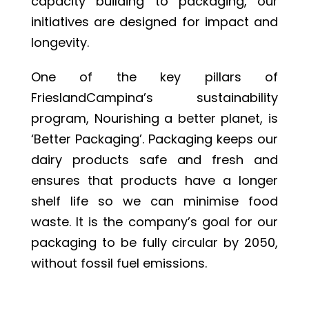
capacity building to packaging, our
initiatives are designed for impact and
longevity.
One of the key pillars of
FrieslandCampina’s sustainability
program, Nourishing a better planet, is
‘Better Packaging’. Packaging keeps our
dairy products safe and fresh and
ensures that products have a longer
shelf life so we can minimise food
waste. It is the company’s goal for our
packaging to be fully circular by 2050,
without fossil fuel emissions.