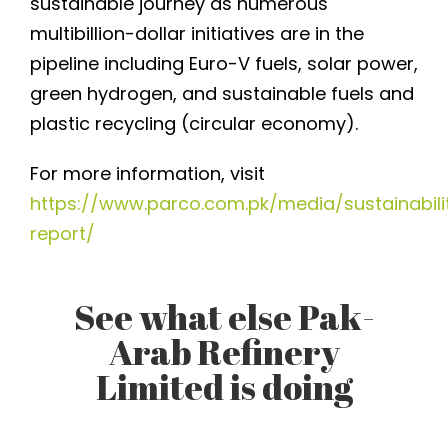
sustainable journey as numerous
multibillion-dollar initiatives are in the
pipeline including Euro-V fuels, solar power,
green hydrogen, and sustainable fuels and
plastic recycling (circular economy).
For more information, visit
https://www.parco.com.pk/media/sustainabili
report/
See what else Pak-
Arab Refinery
Limited is doing