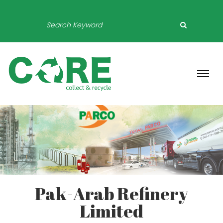
Pak-Arab Refinery
Limited