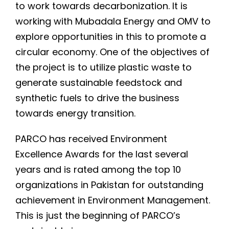
to work towards decarbonization. It is
working with Mubadala Energy and OMV to
explore opportunities in this to promote a
circular economy. One of the objectives of
the project is to utilize plastic waste to
generate sustainable feedstock and
synthetic fuels to drive the business
towards energy transition.
PARCO has received Environment
Excellence Awards for the last several
years and is rated among the top 10
organizations in Pakistan for outstanding
achievement in Environment Management.
This is just the beginning of PARCO’s