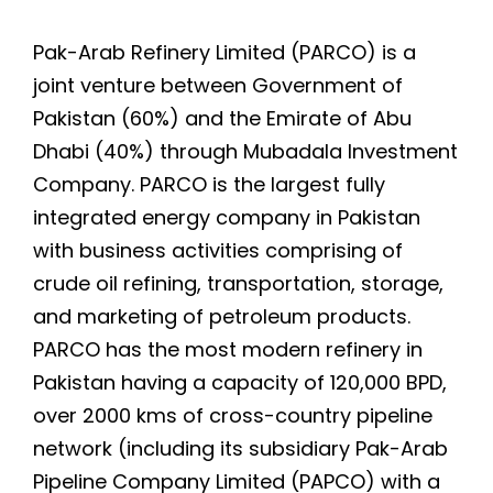
Pak-Arab Refinery Limited (PARCO) is a
joint venture between Government of
Pakistan (60%) and the Emirate of Abu
Dhabi (40%) through Mubadala Investment
Company. PARCO is the largest fully
integrated energy company in Pakistan
with business activities comprising of
crude oil refining, transportation, storage,
and marketing of petroleum products.
PARCO has the most modern refinery in
Pakistan having a capacity of 120,000 BPD,
over 2000 kms of cross-country pipeline
network (including its subsidiary Pak-Arab
Pipeline Company Limited (PAPCO) with a