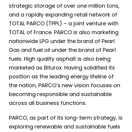
strategic storage of over one million tons,
and a rapidly expanding retail network of
TOTAL PARCO (TPPL) – a joint venture with
TOTAL of France. PARCO is also marketing
nationwide LPG under the brand of Pearl
Gas and fuel oil under the brand of Pearl
fuels. High quality asphalt is also being
marketed as Biturox. Having solidified its
position as the leading energy lifeline of
the nation, PARCO’s new vision focuses on
becoming responsible and sustainable
across all business functions.
PARCO, as part of its long-term strategy, is
exploring renewable and sustainable fuels