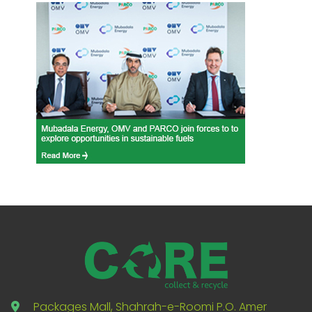
Packages Mall, Shahrah-e-Roomi P.O. Amer