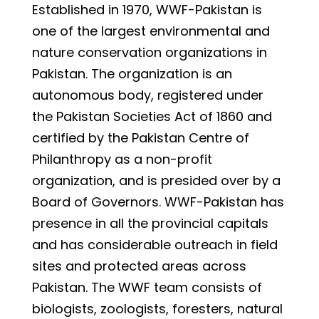
Established in 1970, WWF-Pakistan is
one of the largest environmental and
nature conservation organizations in
Pakistan. The organization is an
autonomous body, registered under
the Pakistan Societies Act of 1860 and
certified by the Pakistan Centre of
Philanthropy as a non-profit
organization, and is presided over by a
Board of Governors. WWF-Pakistan has
presence in all the provincial capitals
and has considerable outreach in field
sites and protected areas across
Pakistan. The WWF team consists of
biologists, zoologists, foresters, natural