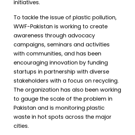
initiatives.
To tackle the issue of plastic pollution,
WWF-Pakistan is working to create
awareness through advocacy
campaigns, seminars and activities
with communities, and has been
encouraging innovation by funding
startups in partnership with diverse
stakeholders with a focus on recycling.
The organization has also been working
to gauge the scale of the problem in
Pakistan and is monitoring plastic
waste in hot spots across the major
cities.