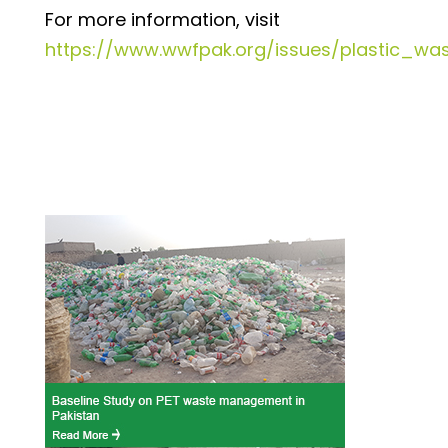
For more information, visit
https://www.wwfpak.org/issues/plastic_wa