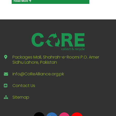
Packages Mall, Shahrah-e-Roomi P.O. Amer
Sidhu Lahore, Pakistan
info@CoReAlliance.org.pk
Contact Us
Sitemap