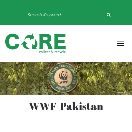
WWF-Pakistan