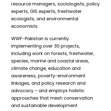
resource managers, sociologists, policy
experts, GIS experts, freshwater
ecologists, and environmental
economists.
WWF-Pakistan is currently
implementing over 30 projects,
including work on forests, freshwater,
species, marine and coastal areas,
climate change, education and
awareness, poverty-environment
linkages, and policy research and
advocacy – and employs holistic
approaches that mesh conservation
and sustainable development