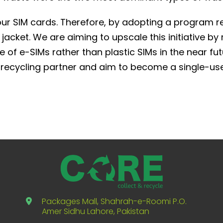
our SIM cards. Therefore, by adopting a program re
acket. We are aiming to upscale this initiative by
 of e-SIMs rather than plastic SIMs in the near fu
recycling partner and aim to become a single-use
Packages Mall, Shahrah-e-Roomi P.O.
Amer Sidhu Lahore, Pakistan