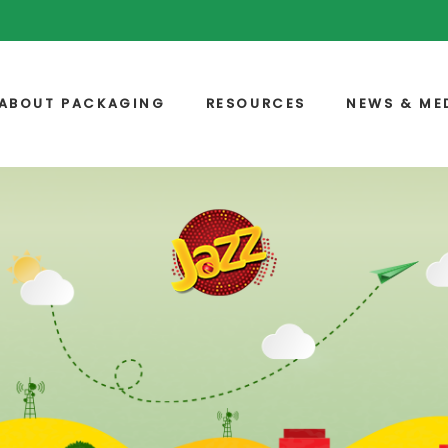
ABOUT PACKAGING
RESOURCES
NEWS & ME