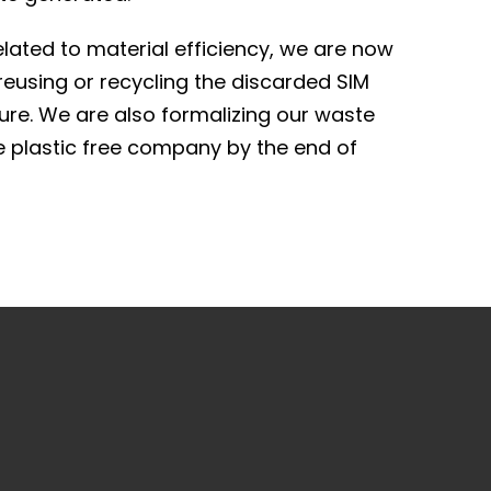
lated to material efficiency, we are now
 reusing or recycling the discarded SIM
ture. We are also formalizing our waste
 plastic free company by the end of