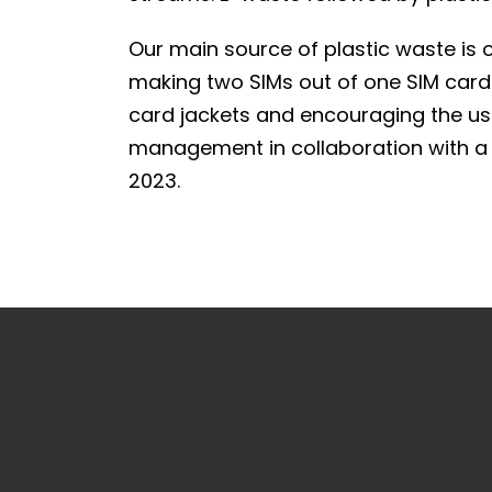
Our main source of plastic waste is 
making two SIMs out of one SIM card j
card jackets and encouraging the use
management in collaboration with a 
2023.