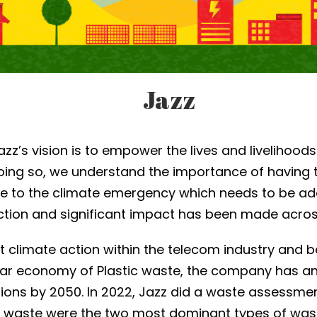
Jazz
Jazz’s vision is to empower the lives and livelihoods
oing so, we understand the importance of having 
 due to the climate emergency which needs to be a
action and significant impact has been made acros
t climate action within the telecom industry and b
ar economy of Plastic waste, the company has an a
ons by 2050. In 2022, Jazz did a waste assessment
c waste were the two most dominant types of was