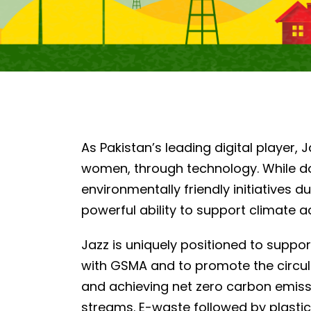
As Pakistan’s leading digital player, 
women, through technology. While d
environmentally friendly initiatives
powerful ability to support climate 
Jazz is uniquely positioned to suppor
with GSMA and to promote the circul
and achieving net zero carbon emissi
streams. E-waste followed by plasti