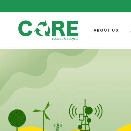
ABOUT US