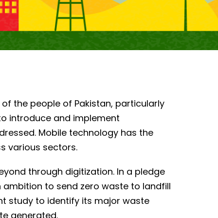
 of the people of Pakistan, particularly
to introduce and implement
ddressed. Mobile technology has the
s various sectors.
eyond through digitization. In a pledge
mbition to send zero waste to landfill
 study to identify its major waste
te generated.