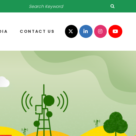
DIA
CONTACT US