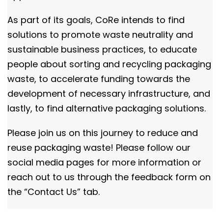
As part of its goals, CoRe intends to find
solutions to promote waste neutrality and
sustainable business practices, to educate
people about sorting and recycling packaging
waste, to accelerate funding towards the
development of necessary infrastructure, and
lastly, to find alternative packaging solutions.
Please join us on this journey to reduce and
reuse packaging waste! Please follow our
social media pages for more information or
reach out to us through the feedback form on
the “Contact Us” tab.