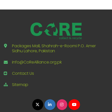
Packages Mall, Shahrah-e-Roomi P.O. Amer
Sidhu Lahore, Pakistan
info@CoReAlliance.org.pk
Contact Us
Sitemap