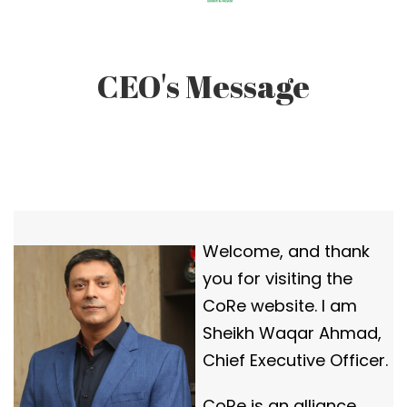
CEO's Message
Welcome, and thank
you for visiting the
CoRe website. I am
Sheikh Waqar Ahmad,
Chief Executive Officer.
CoRe is an alliance