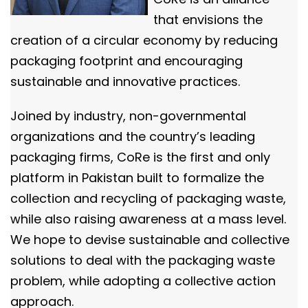
that envisions the
creation of a circular economy by reducing
packaging footprint and encouraging
sustainable and innovative practices.
Joined by industry, non-governmental
organizations and the country’s leading
packaging firms, CoRe is the first and only
platform in Pakistan built to formalize the
collection and recycling of packaging waste,
while also raising awareness at a mass level.
We hope to devise sustainable and collective
solutions to deal with the packaging waste
problem, while adopting a collective action
approach.