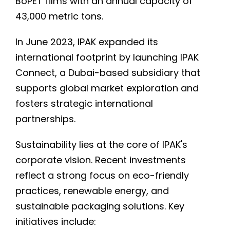
BoPET films with an annual capacity of
43,000 metric tons.
In June 2023, IPAK expanded its
international footprint by launching IPAK
Connect, a Dubai-based subsidiary that
supports global market exploration and
fosters strategic international
partnerships.
Sustainability lies at the core of IPAK's
corporate vision. Recent investments
reflect a strong focus on eco-friendly
practices, renewable energy, and
sustainable packaging solutions. Key
initiatives include: