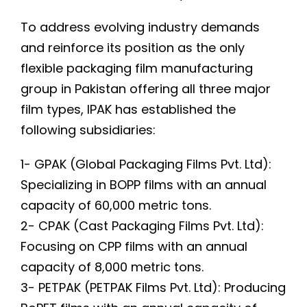
To address evolving industry demands
and reinforce its position as the only
flexible packaging film manufacturing
group in Pakistan offering all three major
film types, IPAK has established the
following subsidiaries:
1- GPAK (Global Packaging Films Pvt. Ltd):
Specializing in BOPP films with an annual
capacity of 60,000 metric tons.
2- CPAK (Cast Packaging Films Pvt. Ltd):
Focusing on CPP films with an annual
capacity of 8,000 metric tons.
3- PETPAK (PETPAK Films Pvt. Ltd): Producing