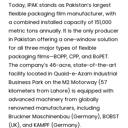
Today, IPAK stands as Pakistan’s largest
flexible packaging film manufacturer, with
a combined installed capacity of 151,000
metric tons annually. It is the only producer
in Pakistan offering a one-window solution
for all three major types of flexible
packaging films—BOPP, CPP, and BoPET.
The company’s 46-acre, state-of-the-art
facility located in Quaid-e-Azam Industrial
Business Park on the M2 Motorway (57
kilometers from Lahore) is equipped with
advanced machinery from globally
renowned manufacturers, including
Bruckner Maschinenbau (Germany), BOBST
(UK), and KAMPF (Germany).