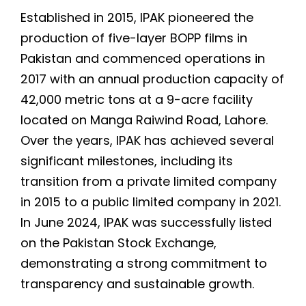
Established in 2015, IPAK pioneered the
production of five-layer BOPP films in
Pakistan and commenced operations in
2017 with an annual production capacity of
42,000 metric tons at a 9-acre facility
located on Manga Raiwind Road, Lahore.
Over the years, IPAK has achieved several
significant milestones, including its
transition from a private limited company
in 2015 to a public limited company in 2021.
In June 2024, IPAK was successfully listed
on the Pakistan Stock Exchange,
demonstrating a strong commitment to
transparency and sustainable growth.