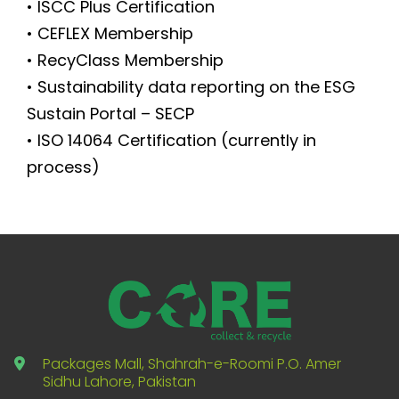
• ISCC Plus Certification
• CEFLEX Membership
• RecyClass Membership
• Sustainability data reporting on the ESG
Sustain Portal – SECP
• ISO 14064 Certification (currently in
process)
Packages Mall, Shahrah-e-Roomi P.O. Amer
Sidhu Lahore, Pakistan