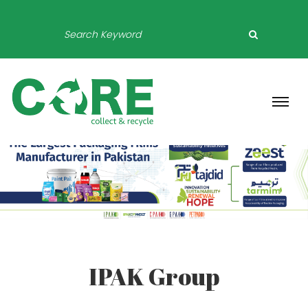
IPAK Group