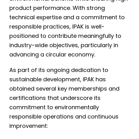
product performance. With strong
technical expertise and a commitment to
responsible practices, IPAK is well-
positioned to contribute meaningfully to
industry-wide objectives, particularly in
advancing a circular economy.
As part of its ongoing dedication to
sustainable development, IPAK has
obtained several key memberships and
certifications that underscore its
commitment to environmentally
responsible operations and continuous
improvement: