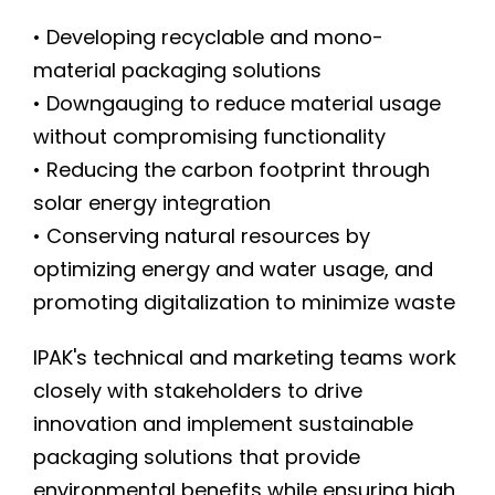
• Developing recyclable and mono-
material packaging solutions
• Downgauging to reduce material usage
without compromising functionality
• Reducing the carbon footprint through
solar energy integration
• Conserving natural resources by
optimizing energy and water usage, and
promoting digitalization to minimize waste
IPAK's technical and marketing teams work
closely with stakeholders to drive
innovation and implement sustainable
packaging solutions that provide
environmental benefits while ensuring high