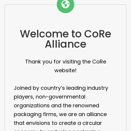
Welcome to CoRe
Alliance
Thank you for visiting the CoRe
website!
Joined by country’s leading industry
players, non-governmental
organizations and the renowned
packaging firms, we are an alliance
that envisions to create a circular