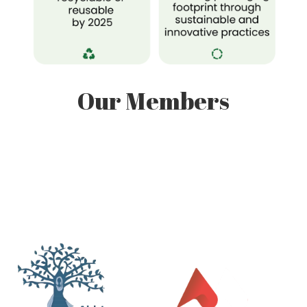
Our Members