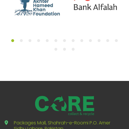
Packages Mall, Shahrah-e-Roomi P.O. Amer
Sidhu Lahore, Pakistan