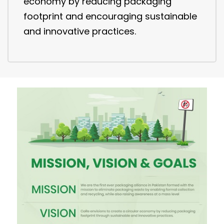
economy by reducing packaging
footprint and encouraging sustainable
and innovative practices.