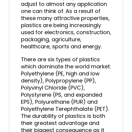
adjust to almost any application
one can think of. As a result of
these many attractive properties,
plastics are being increasingly
used for electronics, construction,
packaging, agriculture,
healthcare, sports and energy.
There are six types of plastics
which dominate the world market:
Polyethylene (PE, high and low
density), Polypropylene (PP),
Polyvinyl Chloride (PVC),
Polystyrene (PS, and expanded
EPS), Polyurethane (PUR) and
Polyethylene Terephthalate (PET).
The durability of plastics is both
their greatest advantage and
their biggest consequence as it