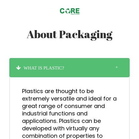
About Packaging
WHAT IS PLASTIC?
Plastics are thought to be
extremely versatile and ideal for a
great range of consumer and
industrial functions and
applications. Plastics can be
developed with virtually any
combination of properties to