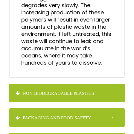
degrades very slowly. The
increasing production of these
polymers will result in even larger
amounts of plastic waste in the
environment. If left untreated, this
waste will continue to leak and
accumulate in the world’s
oceans, where it may take
hundreds of years to dissolve.
NON-BIODEGRADABLE PLASTICS
PACKAGING AND FOOD SAFETY