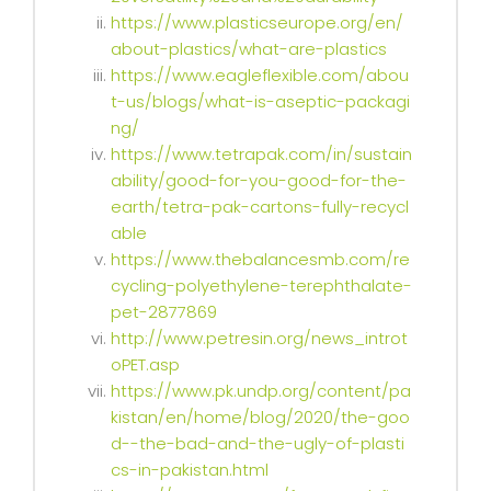
https://www.plasticseurope.org/en/
about-plastics/what-are-plastics
https://www.eagleflexible.com/abou
t-us/blogs/what-is-aseptic-packagi
ng/
https://www.tetrapak.com/in/sustain
ability/good-for-you-good-for-the-
earth/tetra-pak-cartons-fully-recycl
able
https://www.thebalancesmb.com/re
cycling-polyethylene-terephthalate-
pet-2877869
http://www.petresin.org/news_introt
oPET.asp
https://www.pk.undp.org/content/pa
kistan/en/home/blog/2020/the-goo
d--the-bad-and-the-ugly-of-plasti
cs-in-pakistan.html