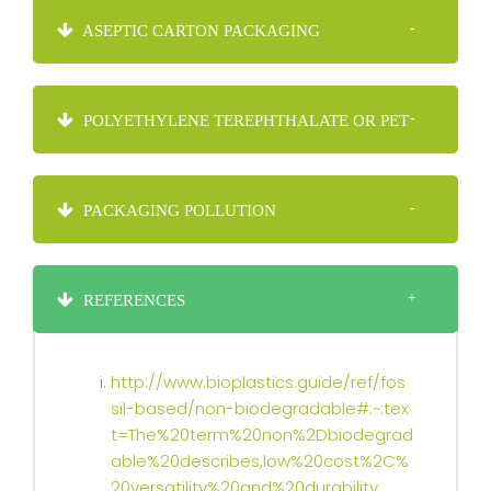
ASEPTIC CARTON PACKAGING
POLYETHYLENE TEREPHTHALATE OR PET
PACKAGING POLLUTION
REFERENCES
http://www.bioplastics.guide/ref/fos
sil-based/non-biodegradable#:~:tex
t=The%20term%20non%2Dbiodegrad
able%20describes,low%20cost%2C%
20versatility%20and%20durability