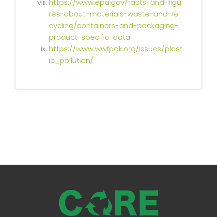
https://www.epa.gov/facts-and-figu
res-about-materials-waste-and-re
cycling/containers-and-packaging-
product-specific-data
https://www.wwfpak.org/issues/plast
ic_pollution/