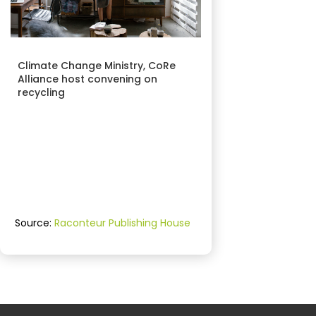
Climate Change Ministry, CoRe
Alliance host convening on
recycling
Source:
Raconteur Publishing House