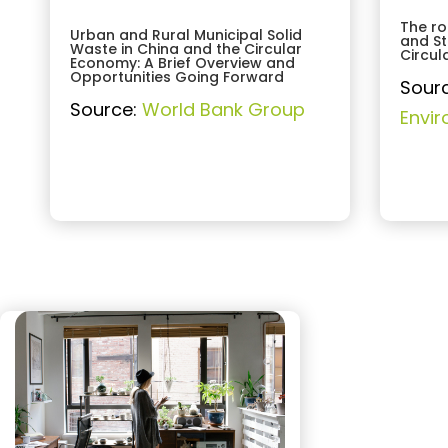
The ro
Urban and Rural Municipal Solid
and St
Waste in China and the Circular
Circu
Economy: A Brief Overview and
Opportunities Going Forward
Sour
Source:
World Bank Group
Envi