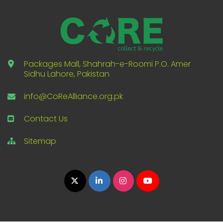
Packages Mall, Shahrah-e-Roomi P.O. Amer
Sidhu Lahore, Pakistan
info@CoReAlliance.org.pk
Contact Us
Sitemap