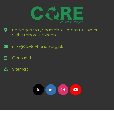
Packages Mall, Shahrah-e-Roomi P.O. Amer
Sidhu Lahore, Pakistan
info@CoReAlliance.org.pk
Contact Us
Sitemap