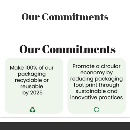
Our Commitments