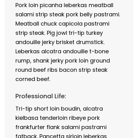
Pork loin picanha leberkas meatball
salami strip steak pork belly pastrami.
Meatball chuck capicola pastrami
strip steak. Pig jowl tri-tip turkey
andouille jerky brisket drumstick.
Leberkas alcatra andouille t-bone
rump, shank jerky pork loin ground
round beef ribs bacon strip steak
corned beef.
Professional Life:
Tri-tip short loin boudin, alcatra
kielbasa tenderloin ribeye pork
frankfurter flank salami pastrami
fatback. Pancetta sirloin leberkas