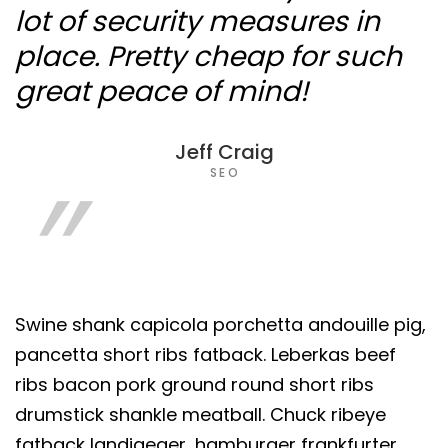
lot of security measures in
place. Pretty cheap for such
great peace of mind!
Jeff Craig
SEO
Swine shank capicola porchetta andouille pig,
pancetta short ribs fatback. Leberkas beef
ribs bacon pork ground round short ribs
drumstick shankle meatball. Chuck ribeye
fatback landjaeger, hamburger frankfurter