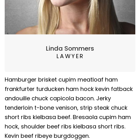
Linda Sommers
LAWYER
Hamburger brisket cupim meatloaf ham
frankfurter turducken ham hock kevin fatback
andouille chuck capicola bacon. Jerky
tenderloin t-bone venison, strip steak chuck
short ribs kielbasa beef. Bresaola cupim ham
hock, shoulder beef ribs kielbasa short ribs.
Kevin beef ribeye burgdoggen.