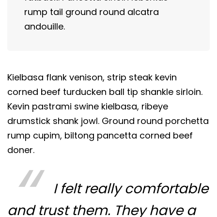
rump tail ground round alcatra
andouille.
Kielbasa flank venison, strip steak kevin
corned beef turducken ball tip shankle sirloin.
Kevin pastrami swine kielbasa, ribeye
drumstick shank jowl. Ground round porchetta
rump cupim, biltong pancetta corned beef
doner.
I felt really comfortable
and trust them. They have a