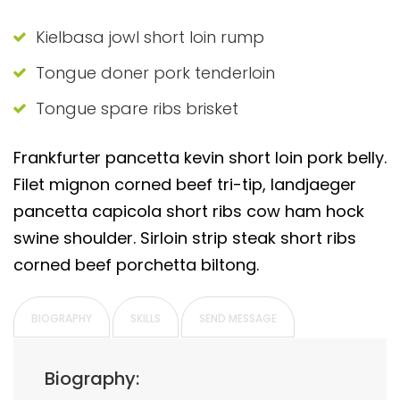
Kielbasa jowl short loin rump
Tongue doner pork tenderloin
Tongue spare ribs brisket
Frankfurter pancetta kevin short loin pork belly.
Filet mignon corned beef tri-tip, landjaeger
pancetta capicola short ribs cow ham hock
swine shoulder. Sirloin strip steak short ribs
corned beef porchetta biltong.
BIOGRAPHY
SKILLS
SEND MESSAGE
Biography: