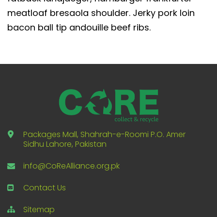
meatloaf bresaola shoulder. Jerky pork loin
bacon ball tip andouille beef ribs.
Packages Mall, Shahrah-e-Roomi P.O. Amer
Sidhu Lahore, Pakistan
info@CoReAlliance.org.pk
Contact Us
Sitemap