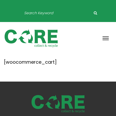
[woocommerce_cart]