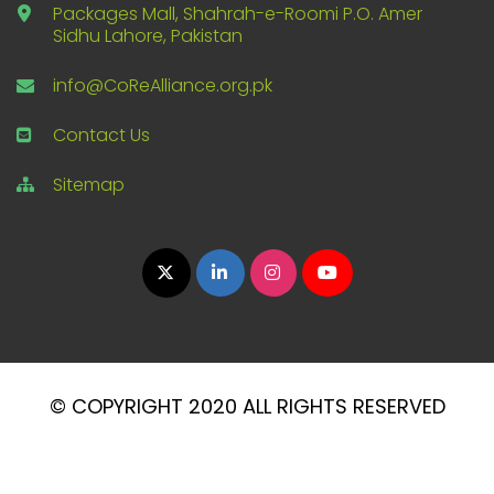
Packages Mall, Shahrah-e-Roomi P.O. Amer
Sidhu Lahore, Pakistan
info@CoReAlliance.org.pk
Contact Us
Sitemap
© COPYRIGHT 2020 ALL RIGHTS RESERVED