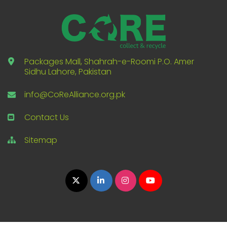
Packages Mall, Shahrah-e-Roomi P.O. Amer
Sidhu Lahore, Pakistan
info@CoReAlliance.org.pk
Contact Us
Sitemap