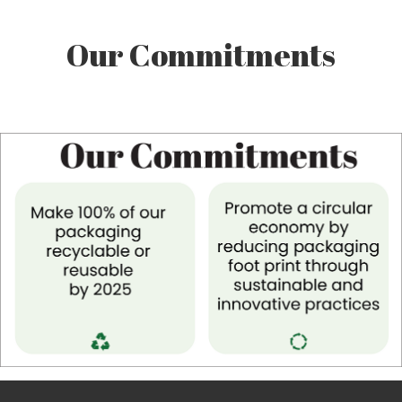
Our Commitments