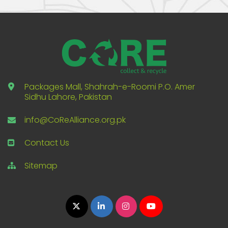
Packages Mall, Shahrah-e-Roomi P.O. Amer
Sidhu Lahore, Pakistan
info@CoReAlliance.org.pk
Contact Us
Sitemap